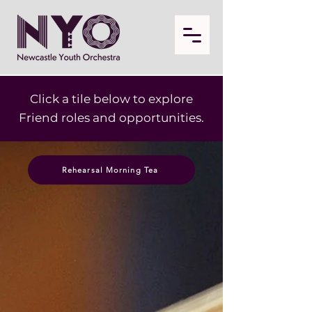
Click a tile below to explore
Friend roles and opportunities.
Rehearsal Morning Tea